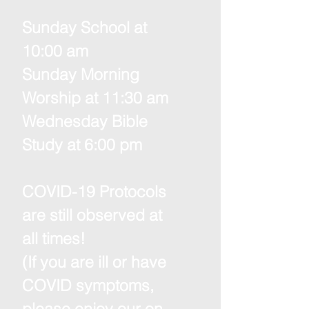
Sunday School at
10:00 am
Sunday Morning
Worship at 11:30 am
Wednesday Bible
Study at 6:00 pm
COVID-19 Protocols
are still observed at
all times!
(If you are ill or have
COVID symptoms,
please enjoy our on-