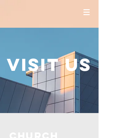
Visit us
CHURCH