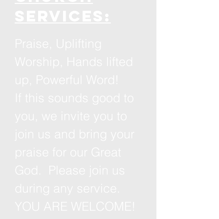
services:
Praise, Uplifting
Worship, Hands lifted
up, Powerful Word!
If this sounds good to
you, we invite you to
join us and bring your
praise for our Great
God. Please join us
during any service.
YOU ARE WELCOME!