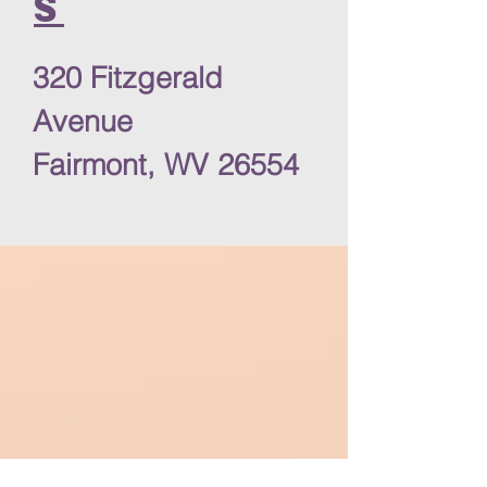
s
320 Fitzgerald
Avenue
Fairmont, WV 26554