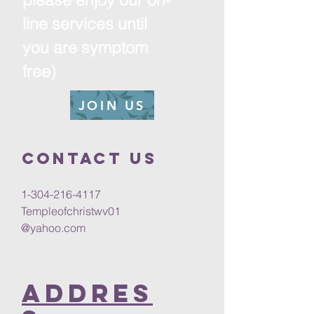
line services until
you are symptom
free)
JOIN US
Contact us
1-304-216-4117
Templeofchristwv01
@yahoo.com
Addres